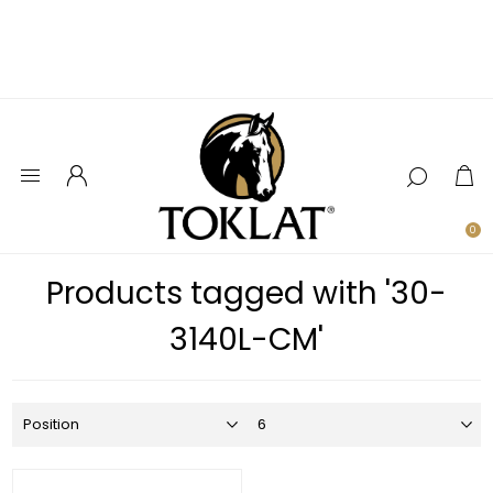
0
Products tagged with '30-
3140L-CM'