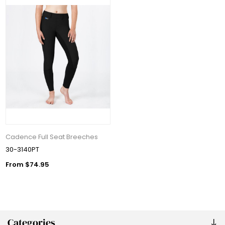
Cadence Full Seat Breeches
30-3140PT
From $74.95
Categories