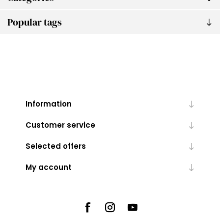
Popular tags
Information
Customer service
Selected offers
My account