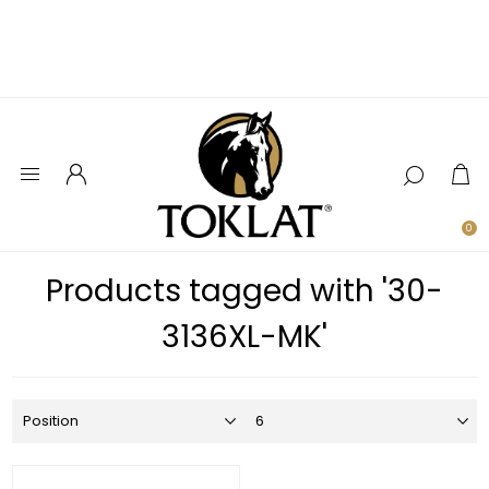
0
Products tagged with '30-
3136XL-MK'