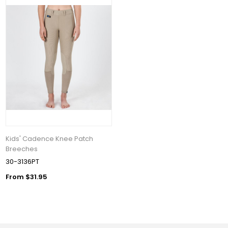
Kids' Cadence Knee Patch
Breeches
30-3136PT
From $31.95