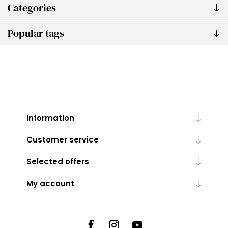
Categories
Popular tags
Information
Customer service
Selected offers
My account