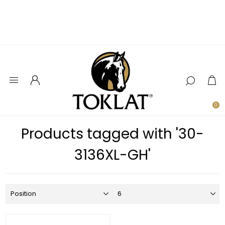
0
Products tagged with '30-
3136XL-GH'