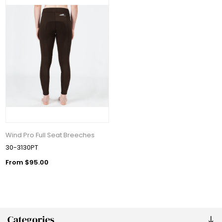
Wind Pro Full Seat Breeches
30-3130PT
From $95.00
Categories