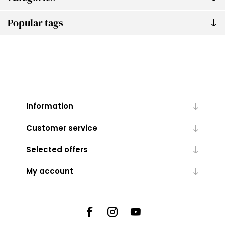
Popular tags
Information
Customer service
Selected offers
My account