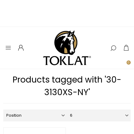
0
Products tagged with '30-
3130XS-NY'