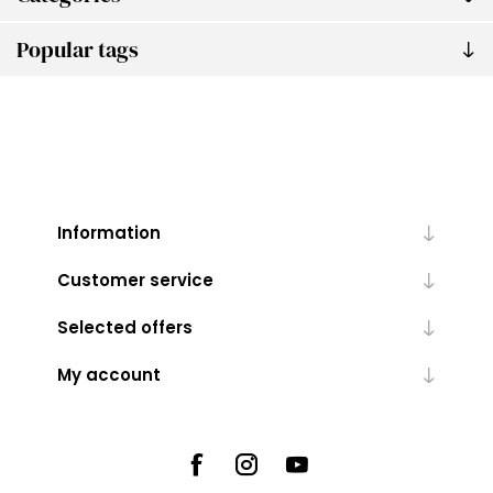
Popular tags
Information
Customer service
Selected offers
My account