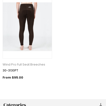
Wind Pro Full Seat Breeches
30-3130PT
From $95.00
Categories