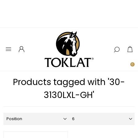
0
Products tagged with '30-
3130LXL-GH'