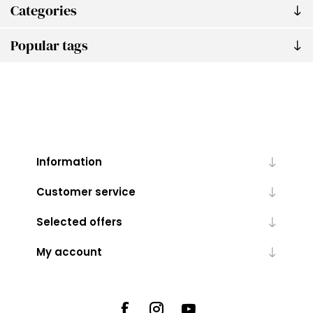
Categories
Popular tags
Information
Customer service
Selected offers
My account