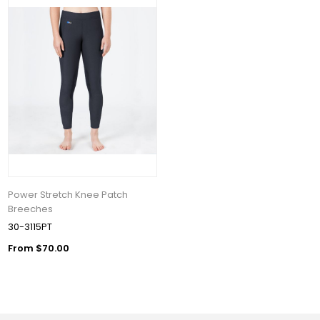
Power Stretch Knee Patch
Breeches
30-3115PT
From $70.00