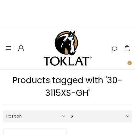
0
Products tagged with '30-
3115XS-GH'