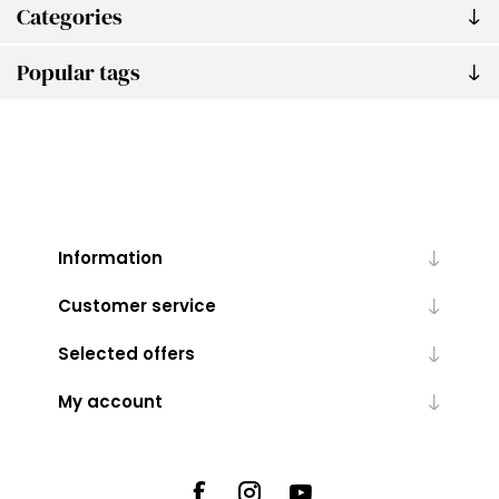
Categories
Popular tags
Information
Customer service
Selected offers
My account