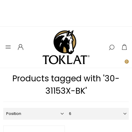
0
Products tagged with '30-
31153X-BK'