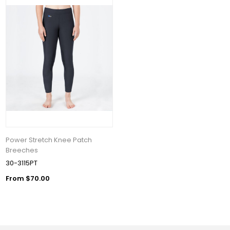
Power Stretch Knee Patch
Breeches
30-3115PT
From $70.00