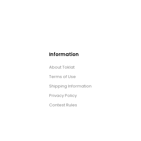
Information
About Toklat
Terms of Use
Shipping Information
Privacy Policy
Contest Rules