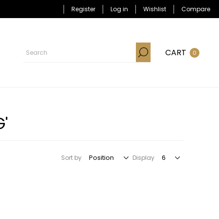
Register
Log in
Wishlist
Compare
CART
0
'
Sort by
Display