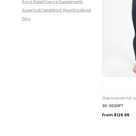
Royal Rider
Science Supplements
SuperQuilt
Toklat
Woof Wear
WoolBack
Zilco
Thermasoft Full 
30-3030PT
From $129.95