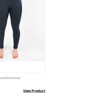
Seat Breeches
View Product