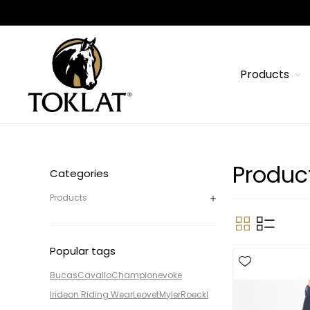
Products
Produc
Categories
Products
Popular tags
Bucas
Cavallo
Champion
evoke
Irideon Riding Wear
Leovet
Myler
Roeckl