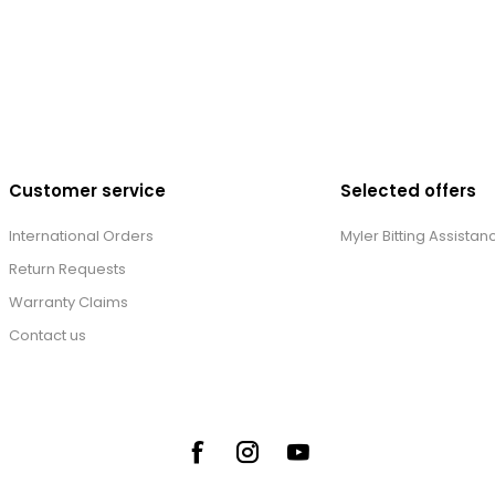
Customer service
Selected offers
International Orders
Myler Bitting Assistan
Return Requests
Warranty Claims
Contact us