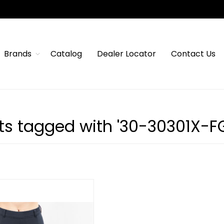
Brands
Catalog
Dealer Locator
Contact Us
ts tagged with '30-30301X-FG