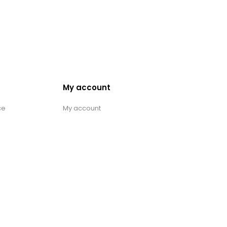
My account
ce
My account