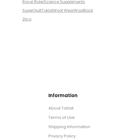
Royal Rider
Science Supplements
SuperQuilt
Toklat
Woof Wear
WoolBack
Zilco
Information
About Toklat
Terms of Use
Shipping Information
Privacy Policy