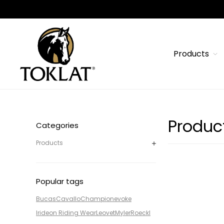
Products
Produc
Categories
Products
Popular tags
Bucas
Cavallo
Champion
evoke
Irideon Riding Wear
Leovet
Myler
Roeckl