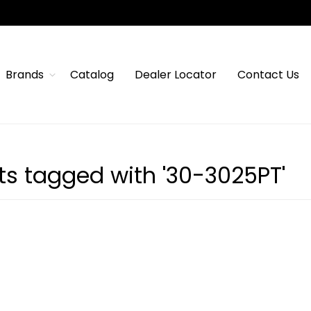
Brands
Catalog
Dealer Locator
Contact Us
ts tagged with '30-3025PT'