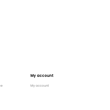
My account
ce
My account