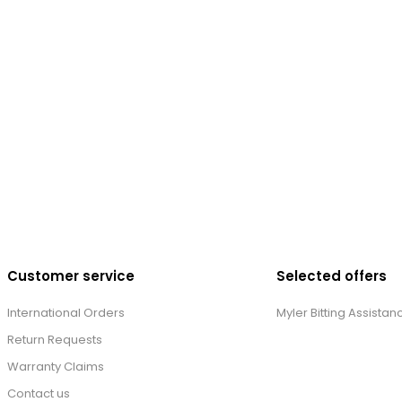
Customer service
Selected offers
International Orders
Myler Bitting Assistan
Return Requests
Warranty Claims
Contact us