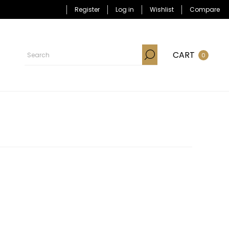
Register
Log in
Wishlist
Compare
CART
0