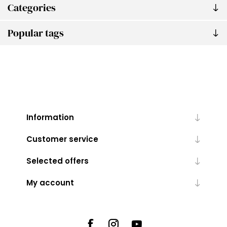
Categories
Popular tags
Information
Customer service
Selected offers
My account