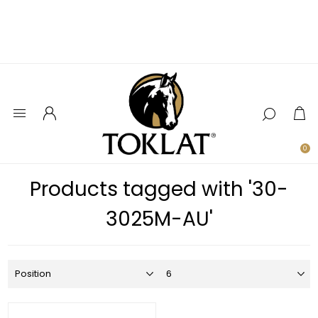
0
Products tagged with '30-
3025M-AU'