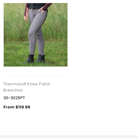
Thermasoft Knee Patch
Breeches
30-3025PT
From $119.95