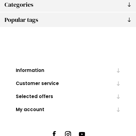
Categories
Popular tags
Information
Customer service
Selected offers
My account