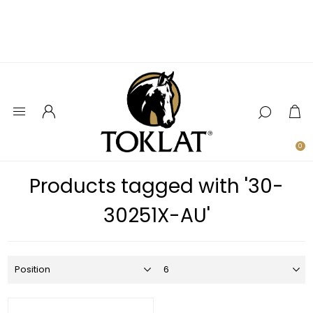
0
Products tagged with '30-
30251X-AU'