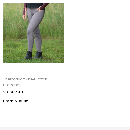
Thermasoft Knee Patch
Breeches
30-3025PT
From $119.95