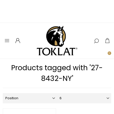
0
Products tagged with '27-
8432-NY'