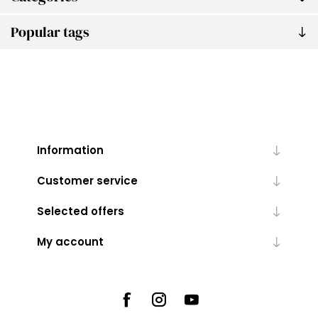
Popular tags
Information
Customer service
Selected offers
My account