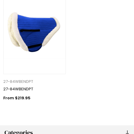
27-84WBENDPT
27-84WBENDPT
From $219.95
Categories