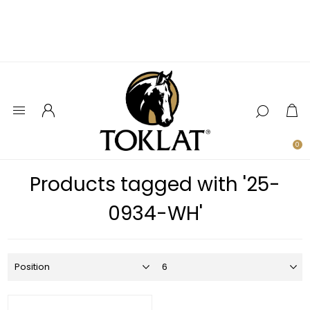
0
Products tagged with '25-
0934-WH'