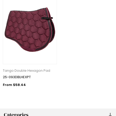
Tango Double Hexagon Pad
25-093DBLHEXPT
From $58.44
Categories