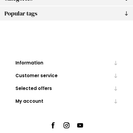
Popular tags
Information
Customer service
Selected offers
My account