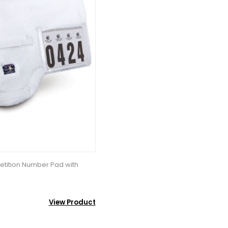
tition Number Pad with
View Product