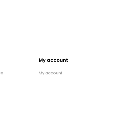
My account
ce
My account