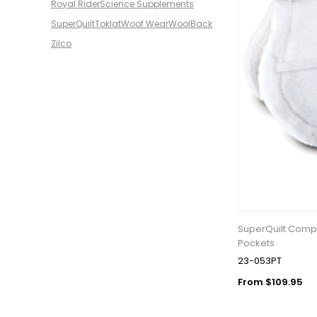
Royal Rider
Science Supplements
SuperQuilt
Toklat
Woof Wear
WoolBack
Zilco
SuperQuilt Compe
Pockets
23-053PT
From $109.95