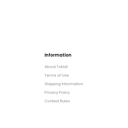
Information
About Toklat
Terms of Use
Shipping Information
Privacy Policy
Contest Rules