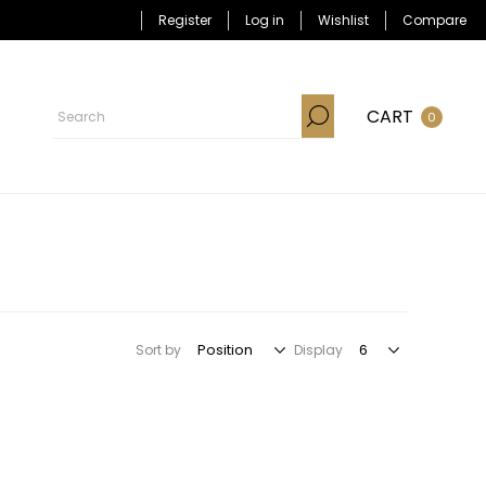
Register
Log in
Wishlist
Compare
CART
0
Sort by
Display