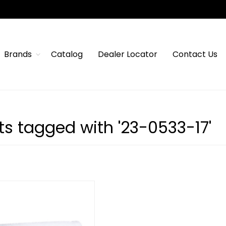
Brands
Catalog
Dealer Locator
Contact Us
ts tagged with '23-0533-17'