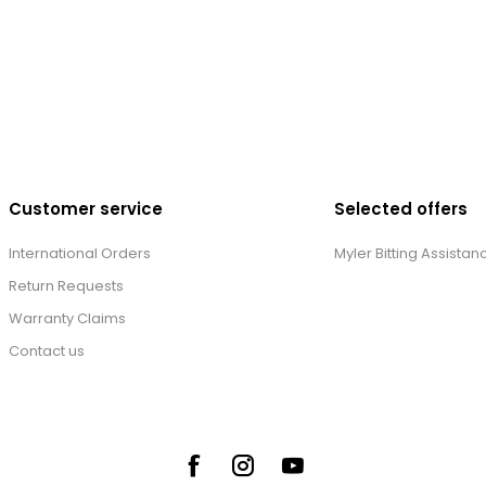
Customer service
Selected offers
International Orders
Myler Bitting Assistan
Return Requests
Warranty Claims
Contact us