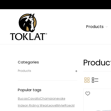
Products
Produc
Categories
Products
Popular tags
Bucas
Cavallo
Champion
evoke
Irideon Riding Wear
Leovet
Myler
Roeckl