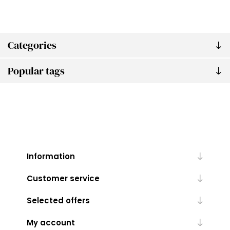
Categories
Popular tags
Information
Customer service
Selected offers
My account