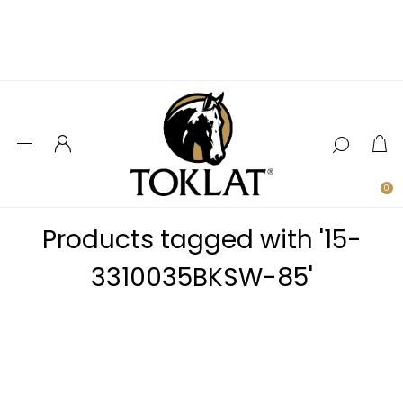
0
Products tagged with '15-
3310035BKSW-85'