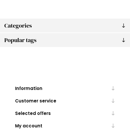
Categories
Popular tags
Information
Customer service
Selected offers
My account