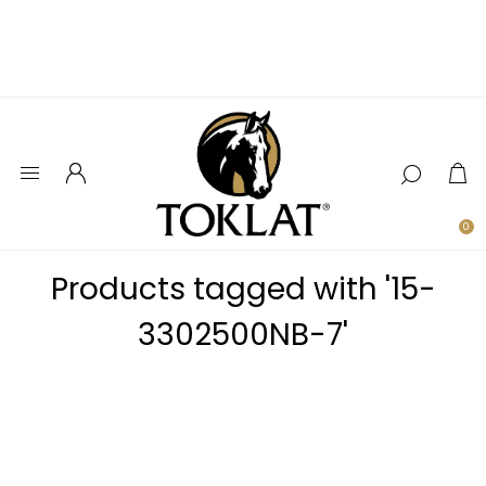
0
Products tagged with '15-
3302500NB-7'