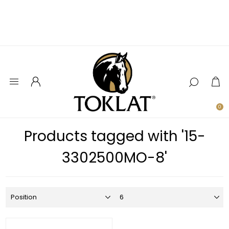
0
Products tagged with '15-
3302500MO-8'