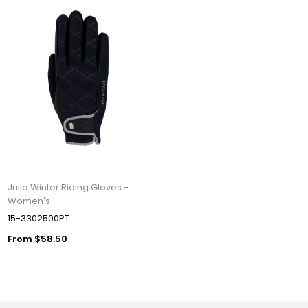
Julia Winter Riding Gloves -
Women's
15-3302500PT
From $58.50