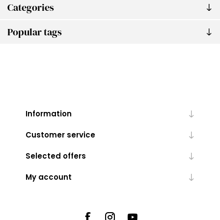
Categories
Popular tags
Information
Customer service
Selected offers
My account