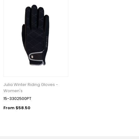
Julia Winter Riding Gloves -
Women's
15-3302500PT
From $58.50