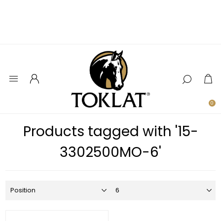
0
Products tagged with '15-
3302500MO-6'