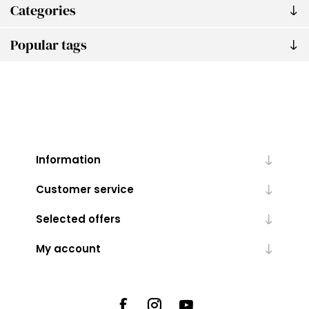
Categories
Popular tags
Information
Customer service
Selected offers
My account