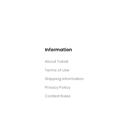
Information
About Toklat
Terms of Use
Shipping Information
Privacy Policy
Contest Rules