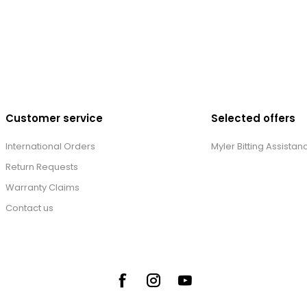
Customer service
Selected offers
International Orders
Myler Bitting Assistan
Return Requests
Warranty Claims
Contact us