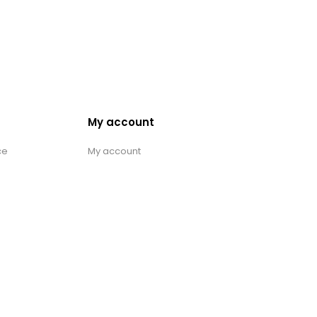
My account
ce
My account