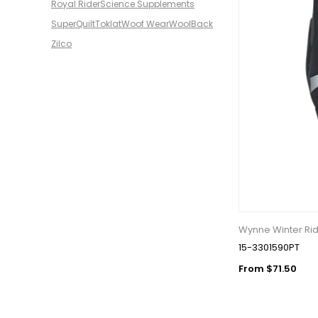
Royal Rider
Science Supplements
SuperQuilt
Toklat
Woof Wear
WoolBack
Zilco
Wynne Winter Rid
15-3301590PT
From $71.50