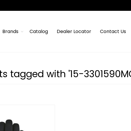
Brands
Catalog
Dealer Locator
Contact Us
ts tagged with '15-3301590M