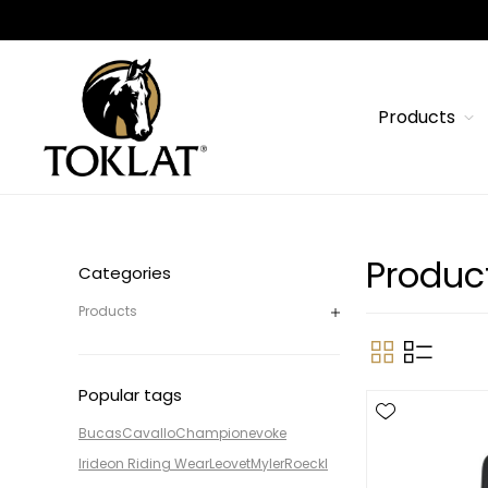
Products
Produc
Categories
Products
Popular tags
Bucas
Cavallo
Champion
evoke
Irideon Riding Wear
Leovet
Myler
Roeckl