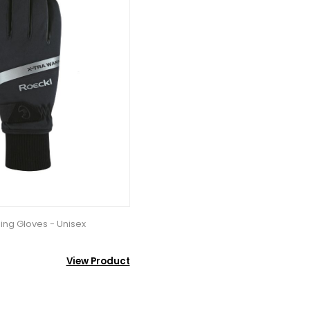
ing Gloves - Unisex
View Product