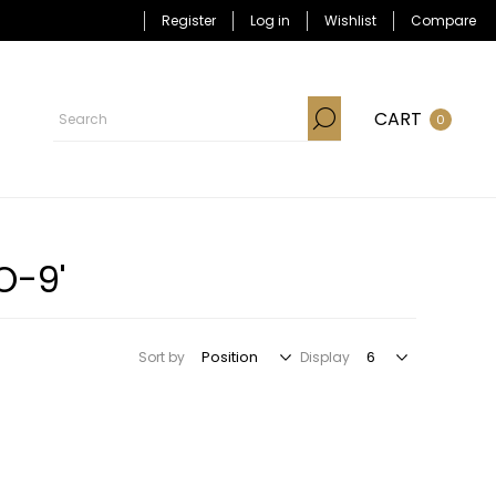
Register
Log in
Wishlist
Compare
CART
0
O-9'
Sort by
Display