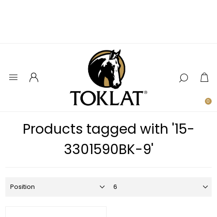
0
Products tagged with '15-
3301590BK-9'