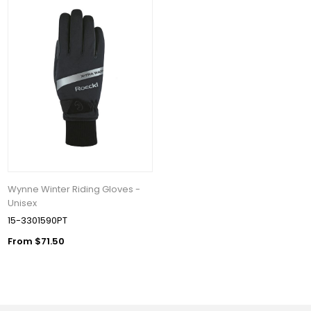
Wynne Winter Riding Gloves -
Unisex
15-3301590PT
From $71.50