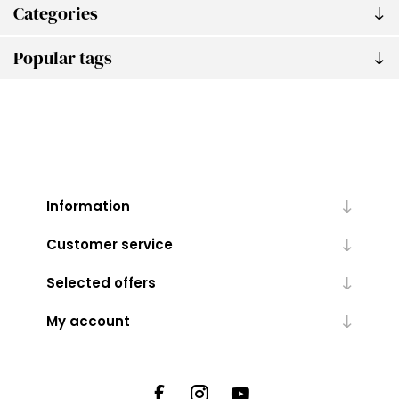
Categories
Popular tags
Information
Customer service
Selected offers
My account