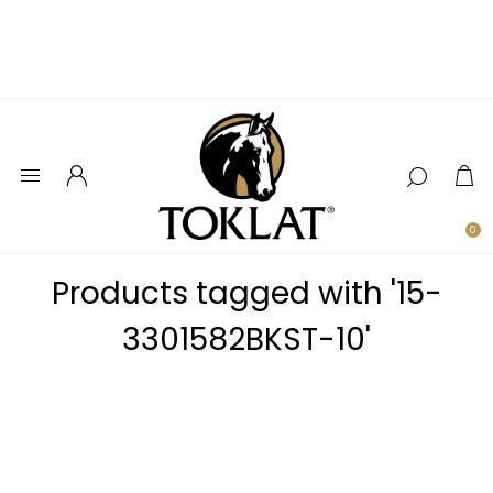
0
Products tagged with '15-
3301582BKST-10'