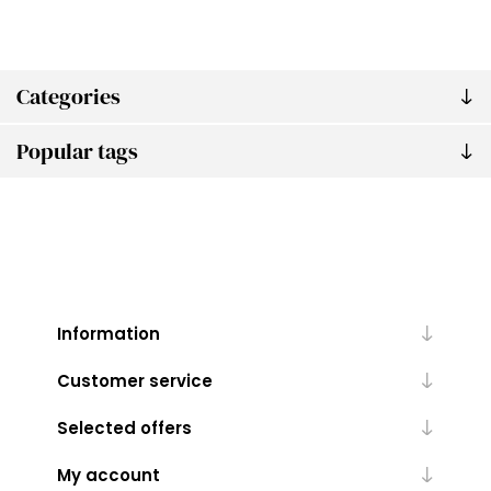
Categories
Popular tags
Information
Customer service
Selected offers
My account