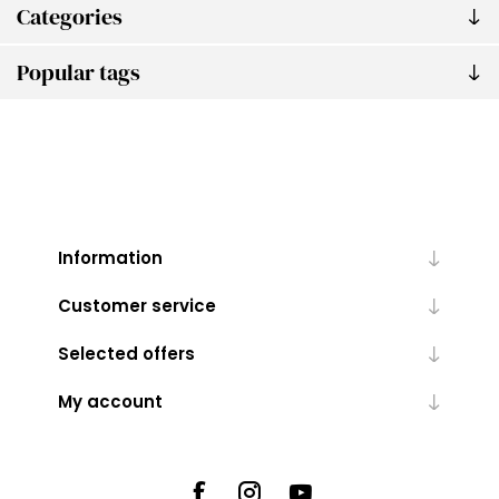
Categories
Popular tags
Information
Customer service
Selected offers
My account