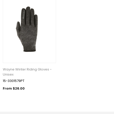
Wayne Winter Riding Gloves -
Unisex
15-3301579PT
From $26.00