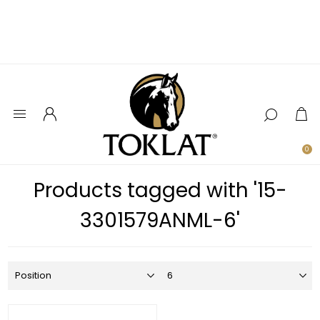
0
Products tagged with '15-
3301579ANML-6'