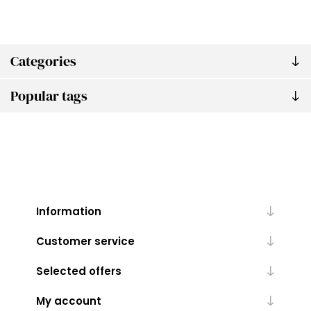
Categories
Popular tags
Information
Customer service
Selected offers
My account