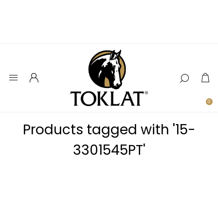
0
Products tagged with '15-
3301545PT'