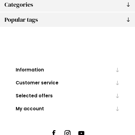
Categories
Popular tags
Information
Customer service
Selected offers
My account