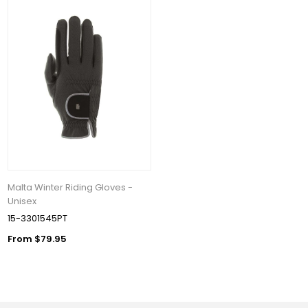
Malta Winter Riding Gloves -
Unisex
15-3301545PT
From $79.95