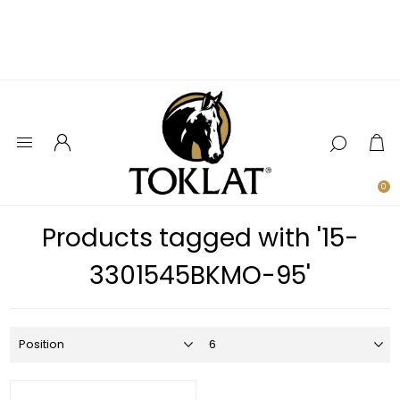
0
Products tagged with '15-
3301545BKMO-95'