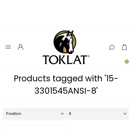
0
Products tagged with '15-
3301545ANSI-8'