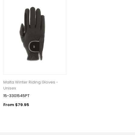
Malta Winter Riding Gloves -
Unisex
15-3301545PT
From $79.95