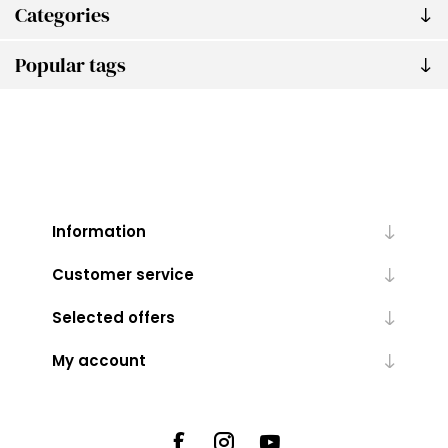
Categories
Popular tags
Information
Customer service
Selected offers
My account