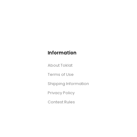
Information
About Toklat
Terms of Use
Shipping Information
Privacy Policy
Contest Rules