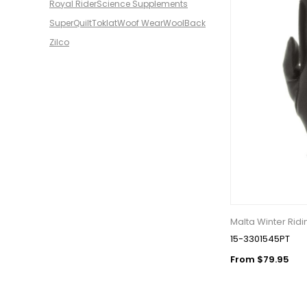
Royal Rider
Science Supplements
SuperQuilt
Toklat
Woof Wear
WoolBack
Zilco
Malta Winter Ridi
15-3301545PT
From $79.95