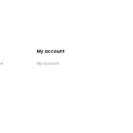
My account
ce
My account