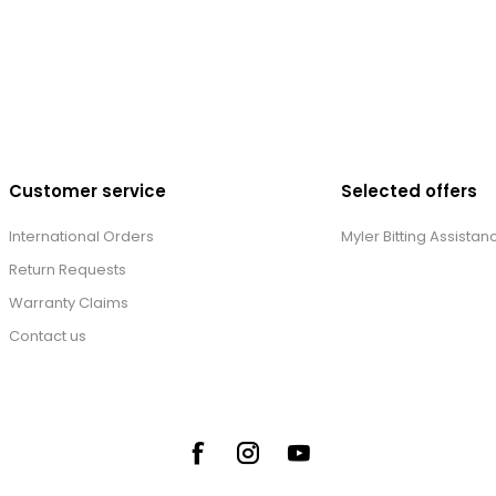
Customer service
Selected offers
International Orders
Myler Bitting Assistan
Return Requests
Warranty Claims
Contact us