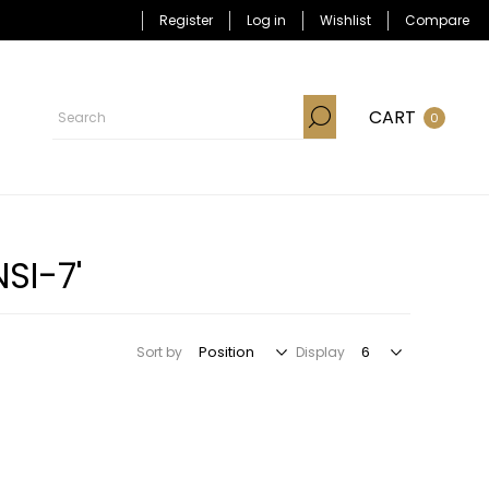
Register
Log in
Wishlist
Compare
CART
0
SI-7'
Sort by
Display