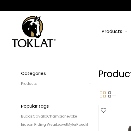
Products
Produc
Categories
Products
Popular tags
Bucas
Cavallo
Champion
evoke
Irideon Riding Wear
Leovet
Myler
Roeckl