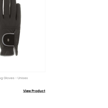
ng Gloves - Unisex
View Product