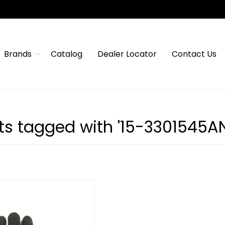
Brands
Catalog
Dealer Locator
Contact Us
ts tagged with '15-3301545AN