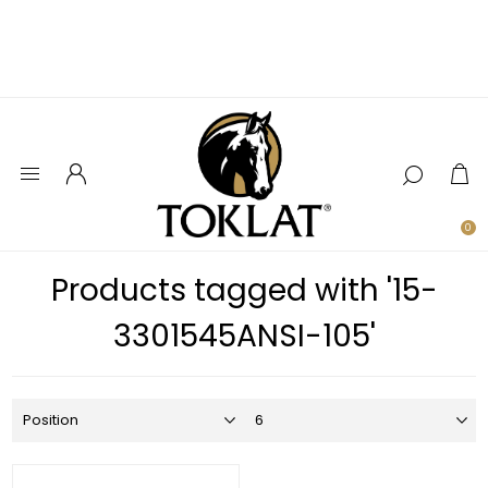
0
Products tagged with '15-
3301545ANSI-105'