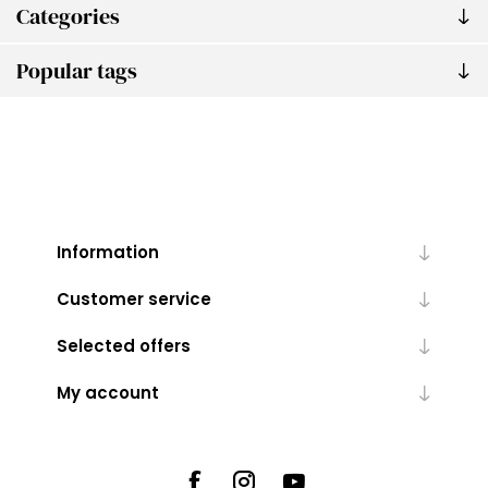
Categories
Popular tags
Information
Customer service
Selected offers
My account