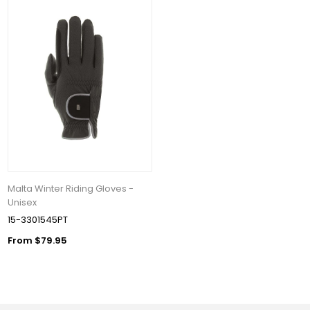
Malta Winter Riding Gloves -
Unisex
15-3301545PT
From $79.95