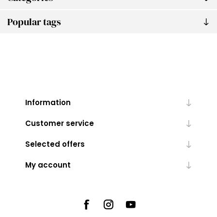
Popular tags
Information
Customer service
Selected offers
My account