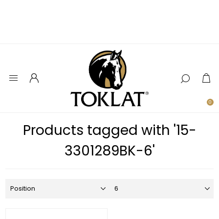
0
Products tagged with '15-
3301289BK-6'