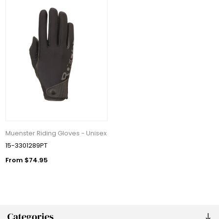
Muenster Riding Gloves - Unisex
15-3301289PT
From $74.95
Categories