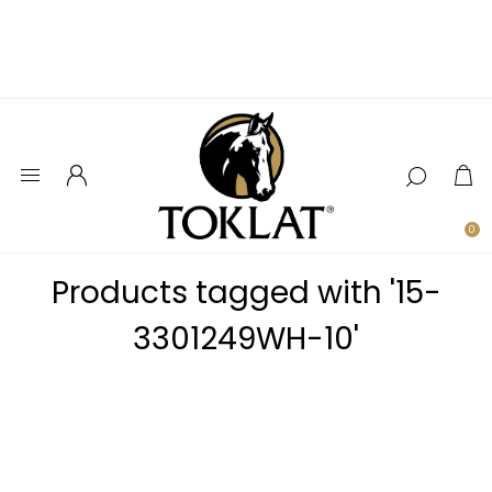
0
Products tagged with '15-
3301249WH-10'