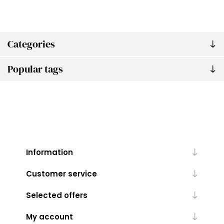
Categories
Popular tags
Information
Customer service
Selected offers
My account