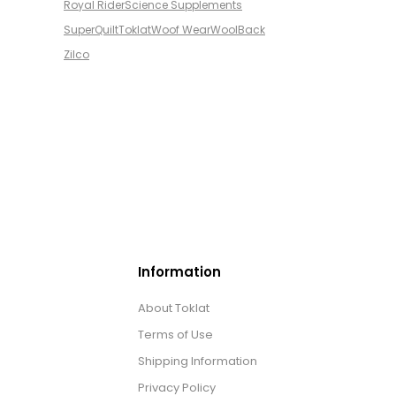
Royal Rider
Science Supplements
SuperQuilt
Toklat
Woof Wear
WoolBack
Zilco
Information
About Toklat
Terms of Use
Shipping Information
Privacy Policy