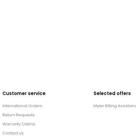
Customer service
Selected offers
International Orders
Myler Bitting Assistan
Return Requests
Warranty Claims
Contact us