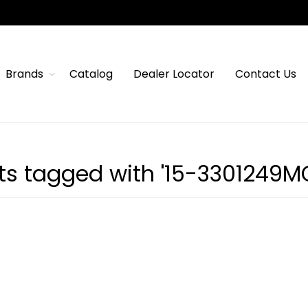
Brands
Catalog
Dealer Locator
Contact Us
ts tagged with '15-3301249M