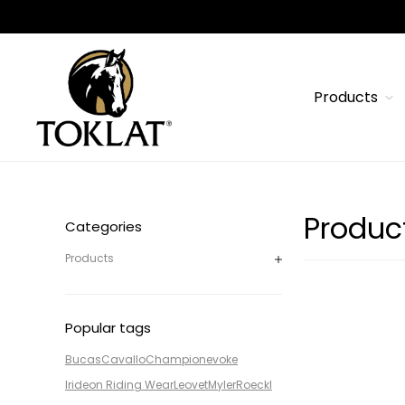
Products
Produc
Categories
Products
Popular tags
Bucas
Cavallo
Champion
evoke
Irideon Riding Wear
Leovet
Myler
Roeckl