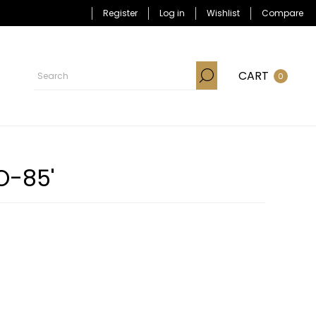
Register
Log in
Wishlist
Compare
CART
0
O-85'