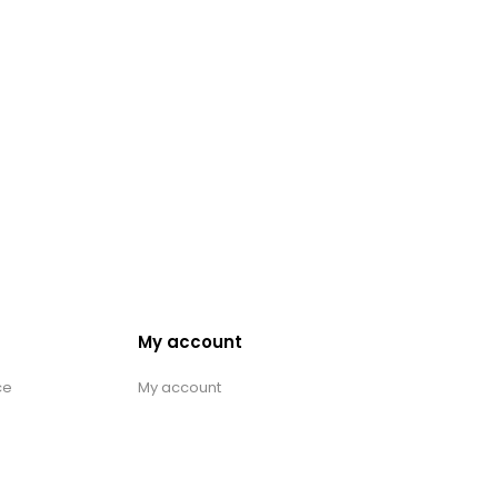
My account
ce
My account