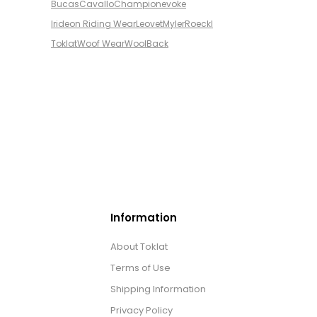
Bucas
Cavallo
Champion
evoke
Irideon Riding Wear
Leovet
Myler
Roeckl
Toklat
Woof Wear
WoolBack
Information
About Toklat
Terms of Use
Shipping Information
Privacy Policy