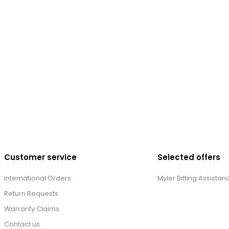
Customer service
Selected offers
International Orders
Myler Bitting Assistan
Return Requests
Warranty Claims
Contact us