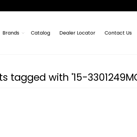
Brands
Catalog
Dealer Locator
Contact Us
ts tagged with '15-3301249M