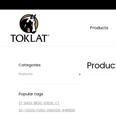
Products
Produc
Categories
Products
Popular tags
27-8403-BK
30-3135XL-CT
30-7120XS-FG
50-0960SW-44BREW