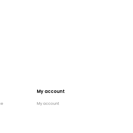
My account
ce
My account