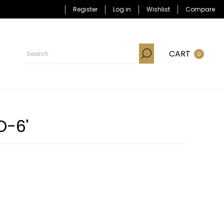
Register
Log in
Wishlist
Compare
CART
0
O-6'