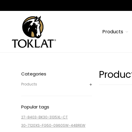
Products
Produc
Categories
Products
Popular tags
27-8403-BK
30-3135XL-CT
30-7120XS-FG
50-0960SW-44BREW