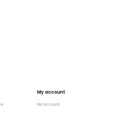
My account
ce
My account