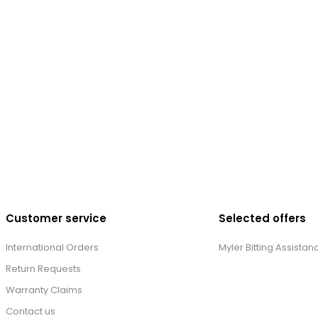
Customer service
Selected offers
International Orders
Myler Bitting Assistan
Return Requests
Warranty Claims
Contact us