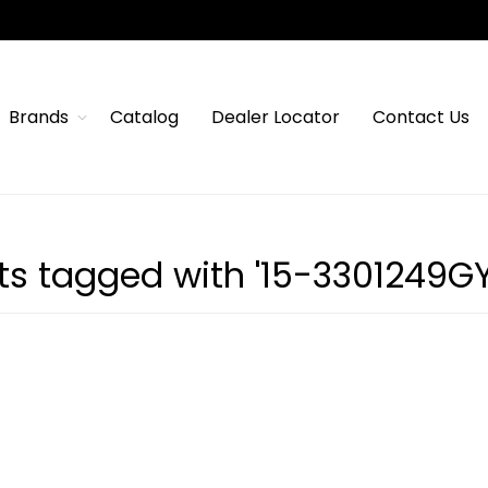
Brands
Catalog
Dealer Locator
Contact Us
ts tagged with '15-3301249G