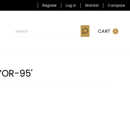
Register
Log in
Wishlist
Compare
CART
0
YOR-95'