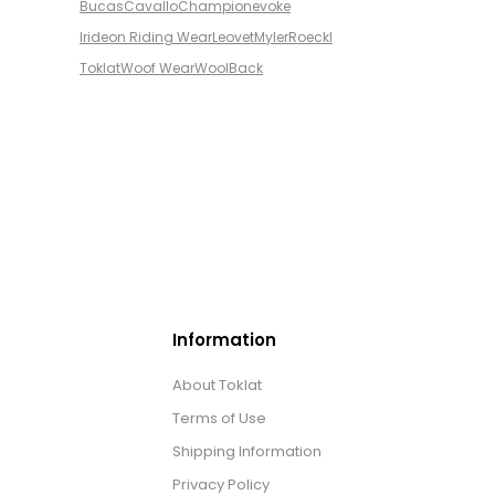
Bucas
Cavallo
Champion
evoke
Irideon Riding Wear
Leovet
Myler
Roeckl
Toklat
Woof Wear
WoolBack
Information
About Toklat
Terms of Use
Shipping Information
Privacy Policy