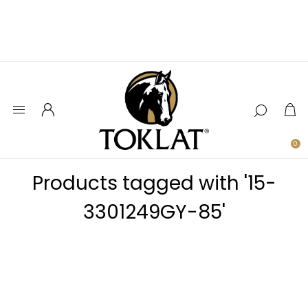
0
Products tagged with '15-
3301249GY-85'