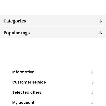
Categories
Popular tags
Information
Customer service
Selected offers
My account