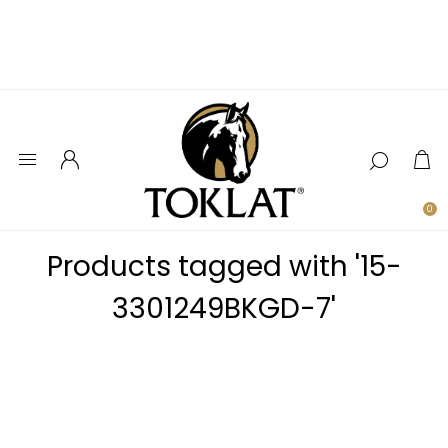
0
Products tagged with '15-
3301249BKGD-7'