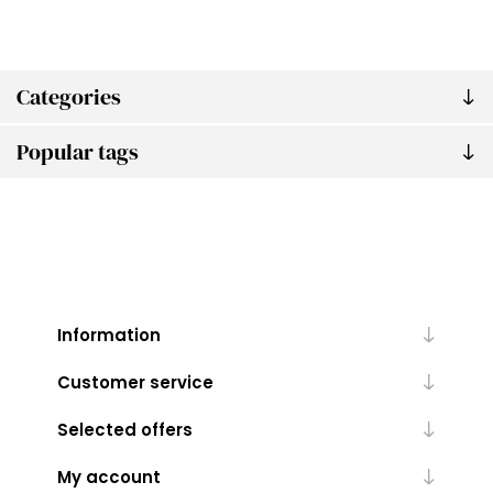
Categories
Popular tags
Information
Customer service
Selected offers
My account