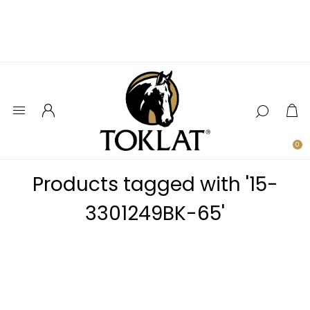
0
Products tagged with '15-
3301249BK-65'