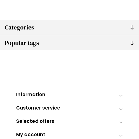
Categories
Popular tags
Information
Customer service
Selected offers
My account