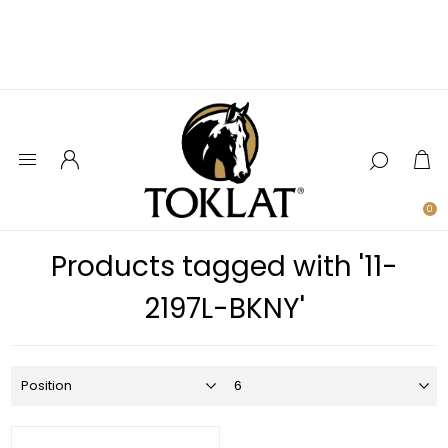
0
Products tagged with '11-
2197L-BKNY'