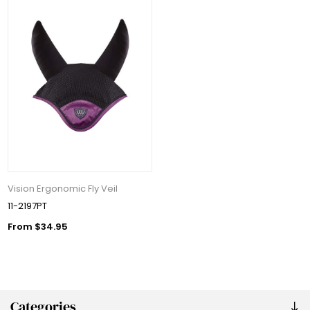
Vision Ergonomic Fly Veil
11-2197PT
From $34.95
Categories