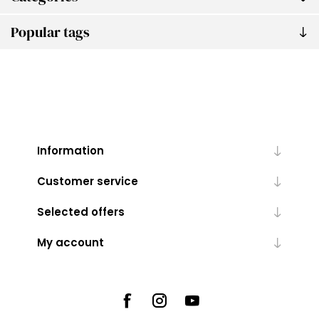
Popular tags
Information
Customer service
Selected offers
My account