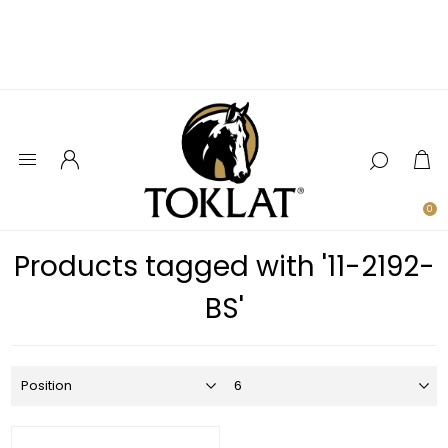
0
Products tagged with '11-2192-
BS'