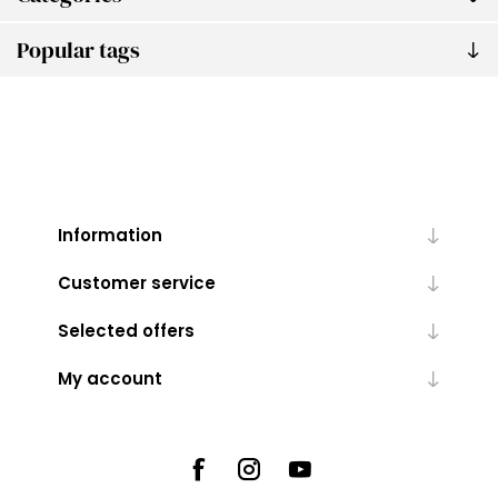
Popular tags
Information
Customer service
Selected offers
My account