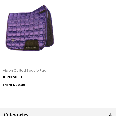
Vision Quilted Saddle Pad
11-219PADPT
From $99.95
Categories