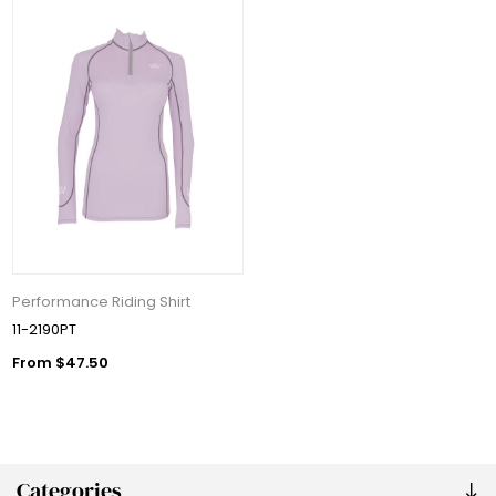
Performance Riding Shirt
11-2190PT
From $47.50
Categories