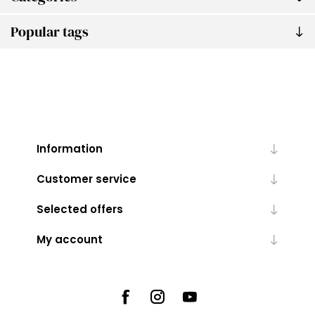
Popular tags
Information
Customer service
Selected offers
My account