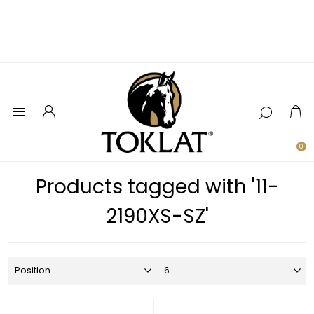
0
Products tagged with '11-
2190XS-SZ'