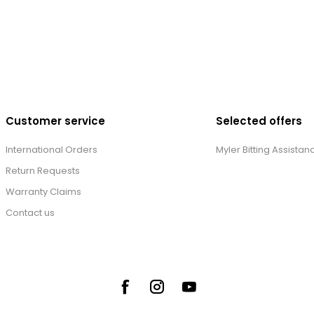
Customer service
Selected offers
International Orders
Myler Bitting Assistan
Return Requests
Warranty Claims
Contact us