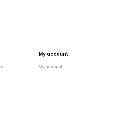
My account
ce
My account