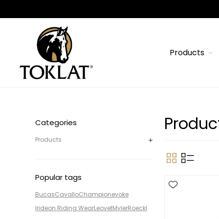
Products
Product
Categories
Products
Popular tags
Bucas
Cavallo
Champion
evoke
Irideon Riding Wear
Leovet
Myler
Roeckl