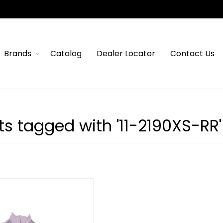
Brands
Catalog
Dealer Locator
Contact Us
s tagged with '11-2190XS-RR'