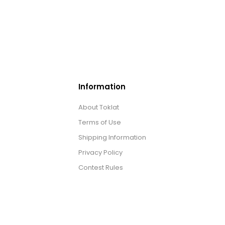
Information
About Toklat
Terms of Use
Shipping Information
Privacy Policy
Contest Rules