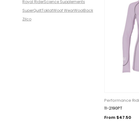
Royal Rider
Science Supplements
SuperQuilt
Toklat
Woof Wear
WoolBack
Zilco
Performance Ridi
11-2190PT
From $47.50