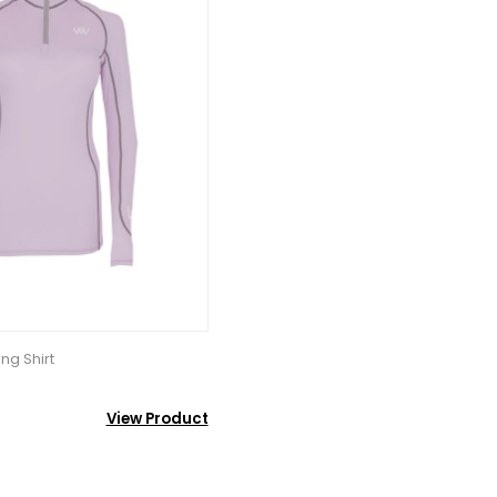
ng Shirt
View Product