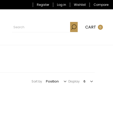
Register
Log in
Wishlist
Compare
CART
0
Sort by
Display