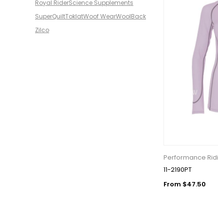
Royal Rider
Science Supplements
SuperQuilt
Toklat
Woof Wear
WoolBack
Zilco
Performance Ridi
11-2190PT
From $47.50