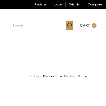
Register
Log in
Wishlist
Compare
CART
0
Sort by
Display