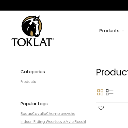
Products
Product
Categories
Products
Popular tags
Bucas
Cavallo
Champion
evoke
Irideon Riding Wear
Leovet
Myler
Roeckl