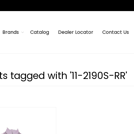
Brands
Catalog
Dealer Locator
Contact Us
s tagged with '11-2190S-RR'