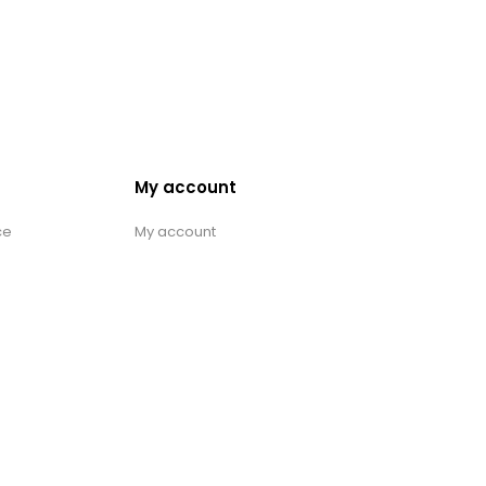
My account
ce
My account