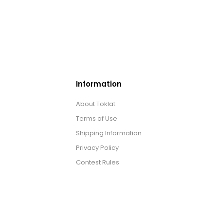
Information
About Toklat
Terms of Use
Shipping Information
Privacy Policy
Contest Rules