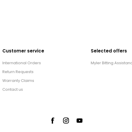
Customer service
Selected offers
International Orders
Myler Bitting Assistan
Return Requests
Warranty Claims
Contact us