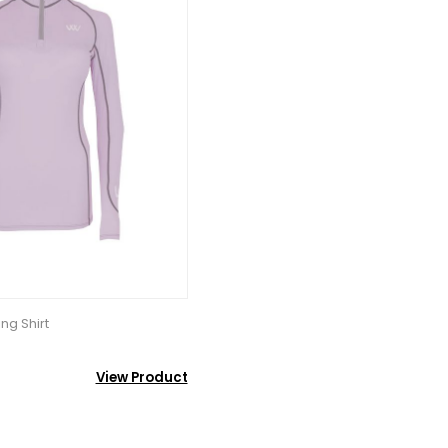
ng Shirt
View Product