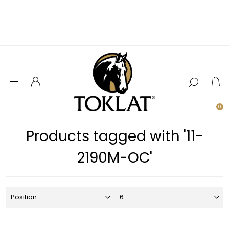
0
Products tagged with '11-
2190M-OC'