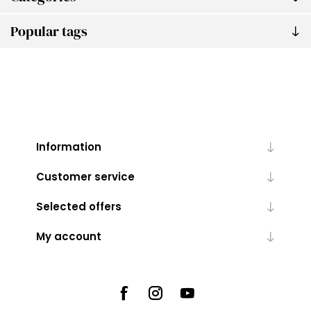
Popular tags
Information
Customer service
Selected offers
My account