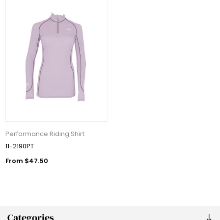
Performance Riding Shirt
11-2190PT
From $47.50
Categories