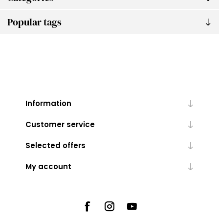
Popular tags
Information
Customer service
Selected offers
My account