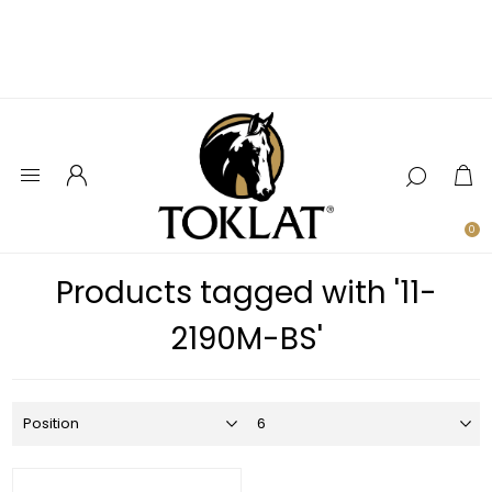
0
Products tagged with '11-
2190M-BS'