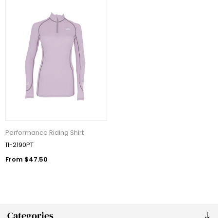
Performance Riding Shirt
11-2190PT
From $47.50
Categories