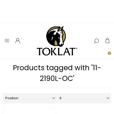
0
Products tagged with '11-
2190L-OC'