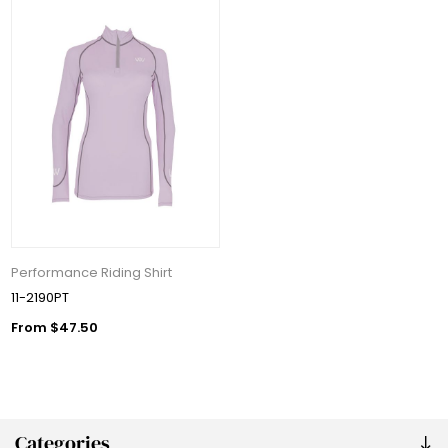
Performance Riding Shirt
11-2190PT
From $47.50
Categories