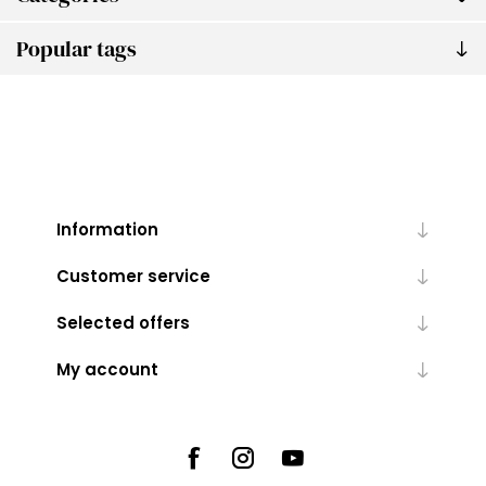
Popular tags
Information
Customer service
Selected offers
My account