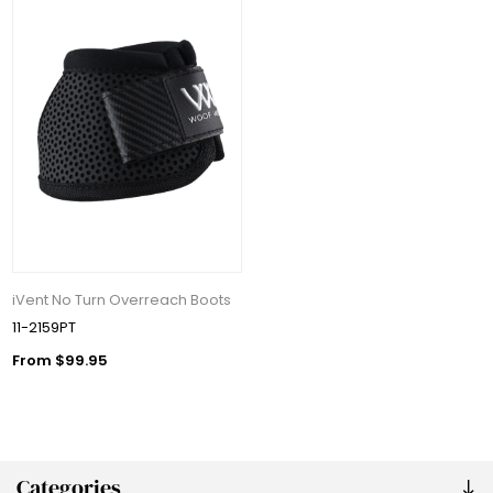
iVent No Turn Overreach Boots
11-2159PT
From $99.95
Categories