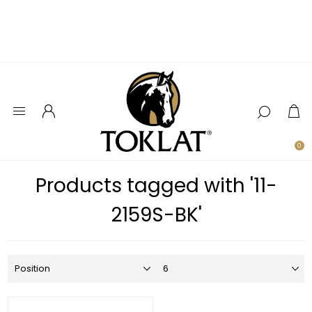
0
Products tagged with '11-
2159S-BK'