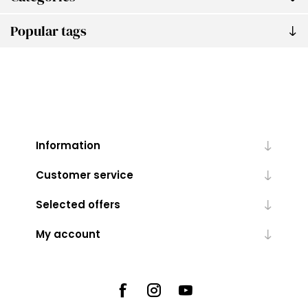
Popular tags
Information
Customer service
Selected offers
My account