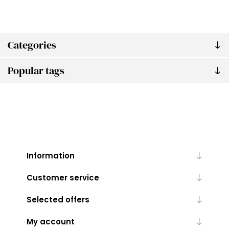
Categories
Popular tags
Information
Customer service
Selected offers
My account