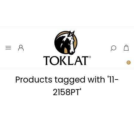
0
Products tagged with '11-
2158PT'