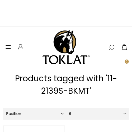
0
Products tagged with '11-
2139S-BKMT'