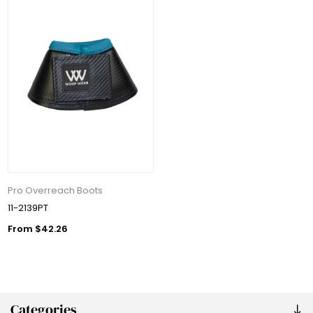
Pro Overreach Boots
11-2139PT
From $42.26
Categories