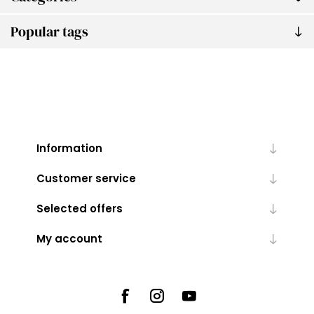
Popular tags
Information
Customer service
Selected offers
My account