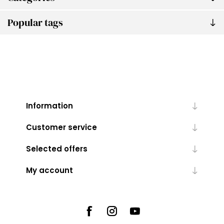
Popular tags
Information
Customer service
Selected offers
My account