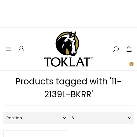
0
Products tagged with '11-
2139L-BKRR'