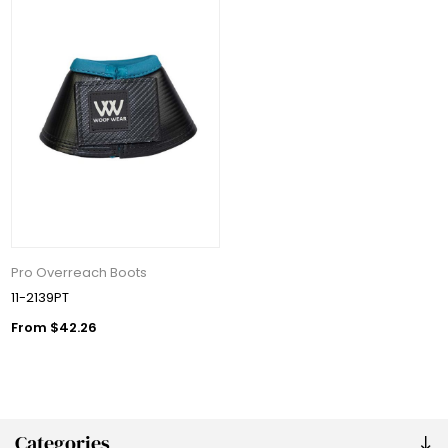
Pro Overreach Boots
11-2139PT
From $42.26
Categories