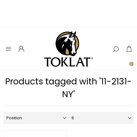
0
Products tagged with '11-2131-
NY'