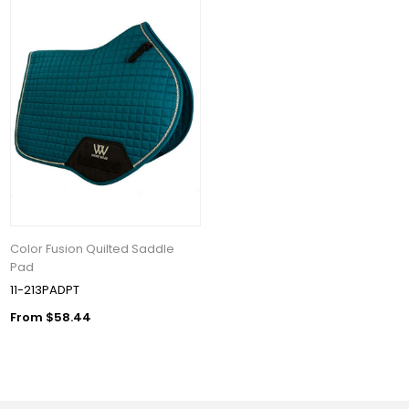
Color Fusion Quilted Saddle
Pad
11-213PADPT
From $58.44