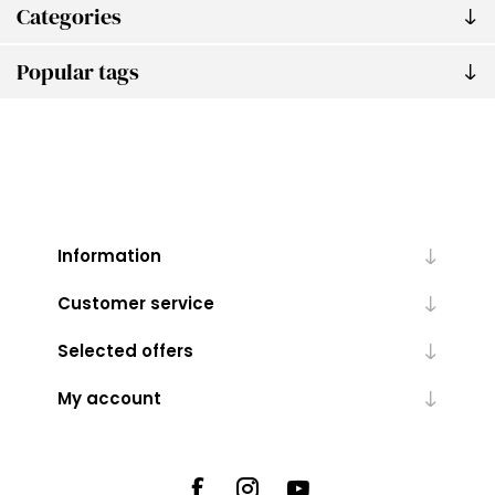
Categories
Popular tags
Information
Customer service
Selected offers
My account