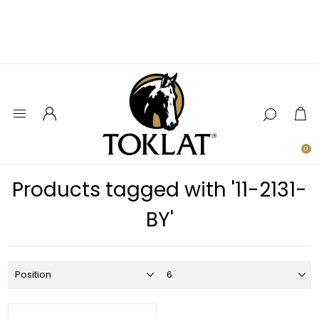
0
Products tagged with '11-2131-
BY'