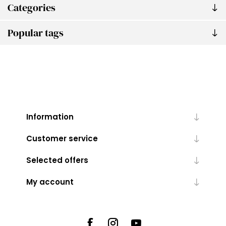
Categories
Popular tags
Information
Customer service
Selected offers
My account