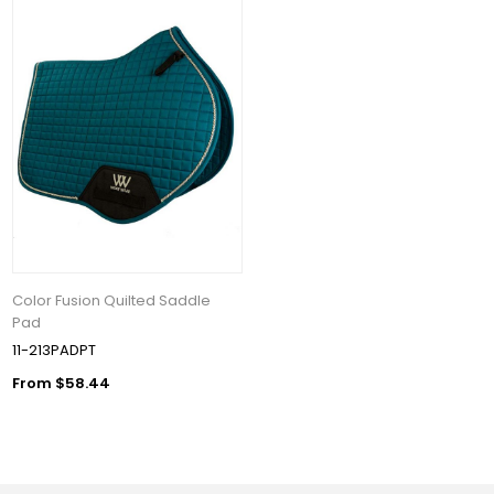
Color Fusion Quilted Saddle
Pad
11-213PADPT
From $58.44