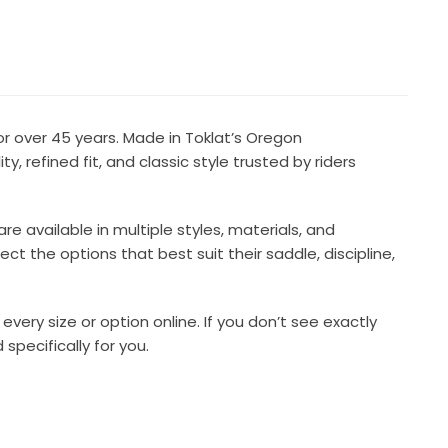
r over 45 years. Made in Toklat’s Oregon
y, refined fit, and classic style trusted by riders
available in multiple styles, materials, and
ct the options that best suit their saddle, discipline,
every size or option online. If you don’t see exactly
pecifically for you.