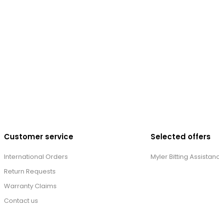
Customer service
Selected offers
International Orders
Myler Bitting Assistan
Return Requests
Warranty Claims
Contact us