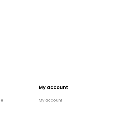
My account
ce
My account