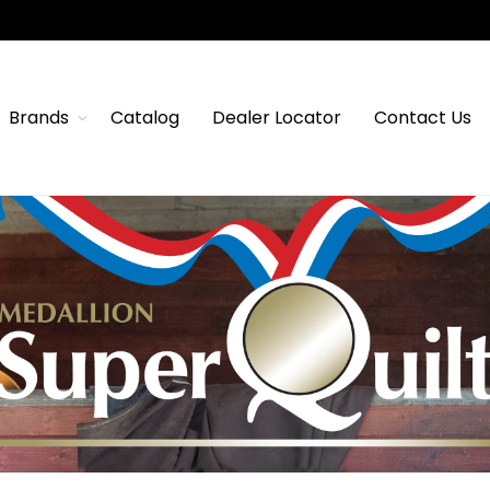
Brands
Catalog
Dealer Locator
Contact Us