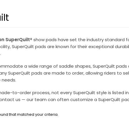
lt
on SuperQuilt®
show pads have set the industry standard fo
lity, SuperQuilt pads are known for their exceptional durabilit
.
mmodate a wide range of saddle shapes, SuperQuilt pads are 
any SuperQuilt pads are made to order, allowing riders to sele
 needs.
ade-to-order process, not every SuperQuilt style is listed in 
ontact us — our team can often customize a SuperQuilt pad s
und that matched your criteria.