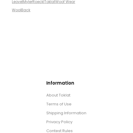
Leovet
Myler
Roeckl
Toklat
Woof Wear
WoolBack
Information
About Toklat
Terms of Use
Shipping Information
Privacy Policy
Contest Rules