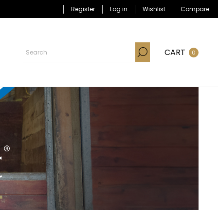
Register
Log in
Wishlist
Compare
CART
0