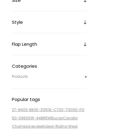
Size
Style
Flap Length
Categories
Products
Popular tags
27-8403-BK
30-3135XL-CT
30-7120XS-FG
50-0960SW-44BREW
Bucas
Cavallo
Champion
evoke
Irideon Riding Wear