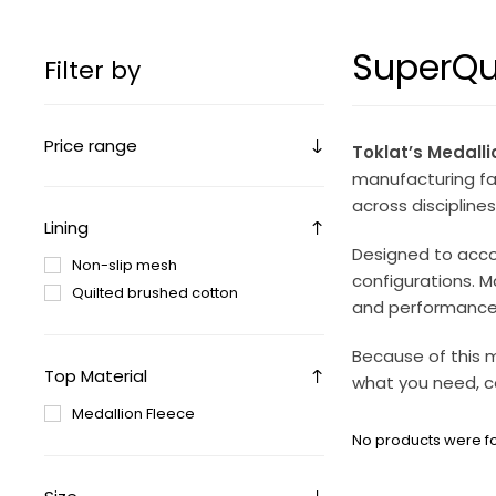
SuperQui
Filter by
Price range
Toklat’s Medalli
manufacturing faci
across disciplines
Lining
Designed to acco
Non-slip mesh
configurations. M
Quilted brushed cotton
and performance
Because of this m
Top Material
what you need, c
Medallion Fleece
No products were fo