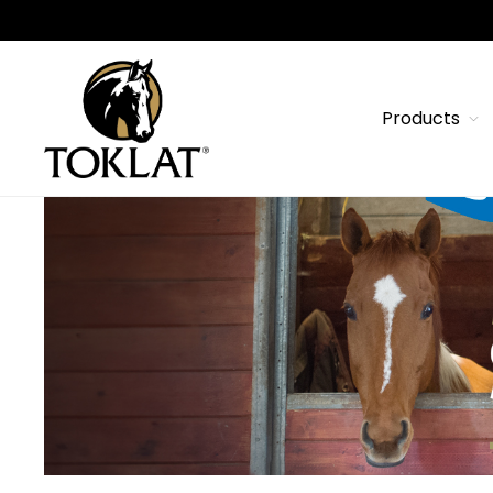
Products